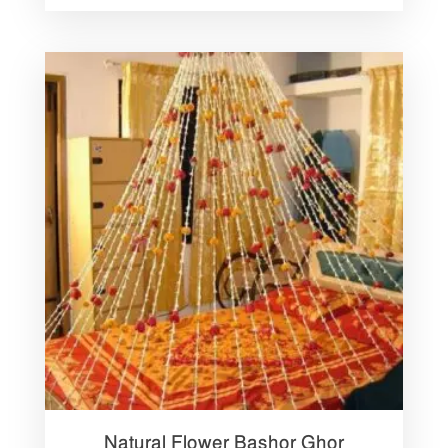
Natural Flower Bashor Ghor