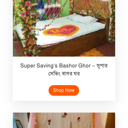
Super Saving’s Bashor Ghor – সুপার
সেভিং বাসর ঘর
Shop Now