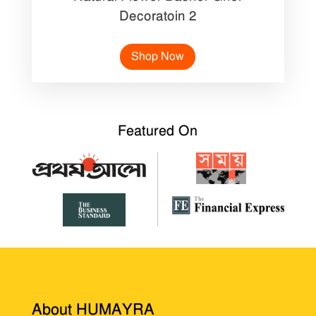
Decoratoin 2
Shop Now
Featured On
About HUMAYRA