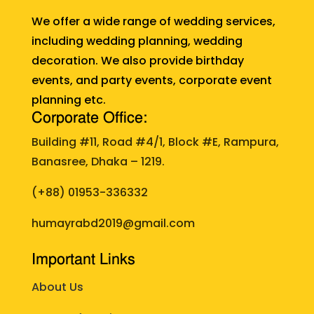
We offer a wide range of wedding services,
including wedding planning, wedding
decoration. We also provide birthday
events, and party events, corporate event
planning etc.
Corporate Office:
Building #11, Road #4/1, Block #E, Rampura,
Banasree, Dhaka – 1219.
(+88)
01953-336332
humayrabd2019@gmail.com
Important Links
About Us