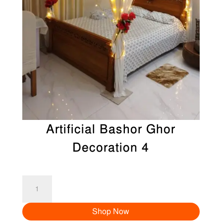
Artificial Bashor Ghor
Decoration 4
Artificial
Bashor
Shop Now
Ghor