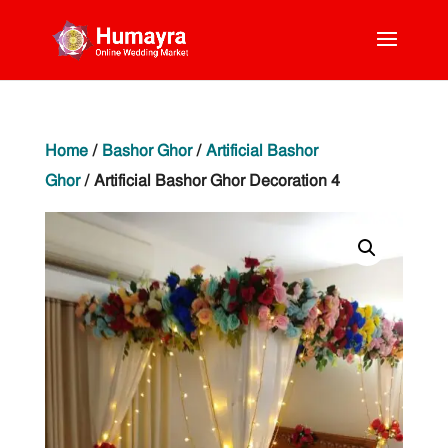
Home
/
Bashor Ghor
/
Artificial Bashor
Ghor
/ Artificial Bashor Ghor Decoration 4