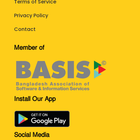
Terms of Service
Privacy Policy
Contact
Member of
Install Our App
Social Media