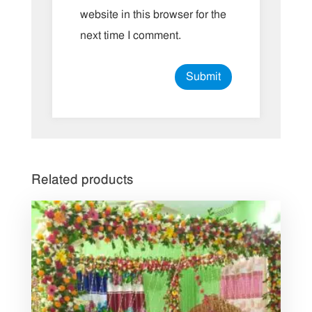
website in this browser for the
next time I comment.
Related products