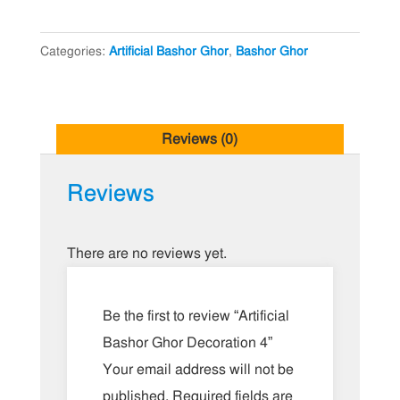
Decoration
4
Categories:
Artificial Bashor Ghor
,
Bashor Ghor
quantity
Reviews (0)
Reviews
There are no reviews yet.
Be the first to review “Artificial
Bashor Ghor Decoration 4”
Your email address will not be
published.
Required fields are