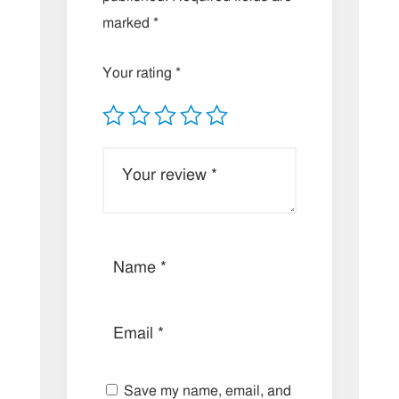
marked
*
Your rating
*
Save my name, email, and