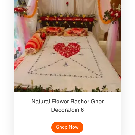
Natural Flower Bashor Ghor
Decoratoin 6
Shop Now