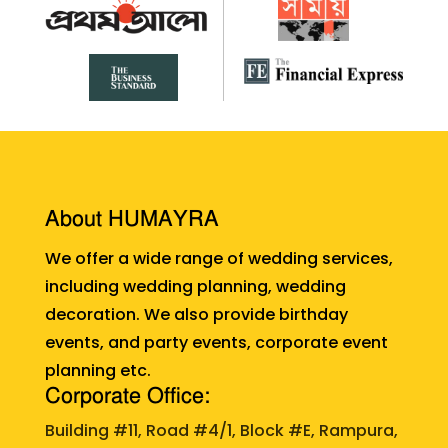
About HUMAYRA
We offer a wide range of wedding services,
including wedding planning, wedding
decoration. We also provide birthday
events, and party events, corporate event
planning etc.
Corporate Office:
Building #11, Road #4/1, Block #E, Rampura,