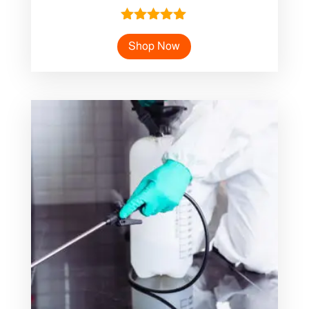
Rated
5.00
Shop Now
out of 5