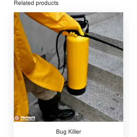
Related products
Bug Killer