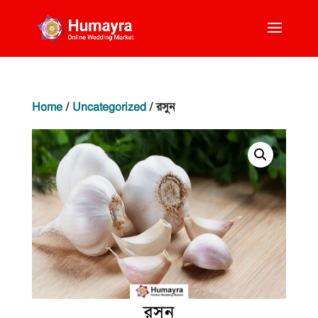
Home
/
Uncategorized
/ রসুন
রসুন