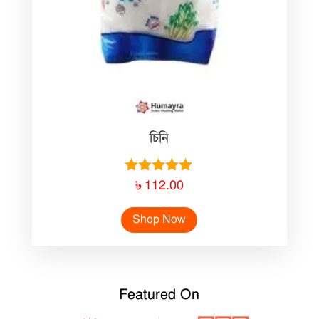
চিনি
Rated
৳
112.00
5.00
out of 5
Shop Now
Featured On