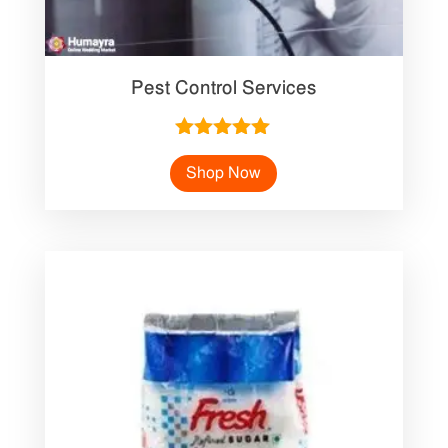
Pest Control Services
Rated
5.00
Shop Now
out of 5