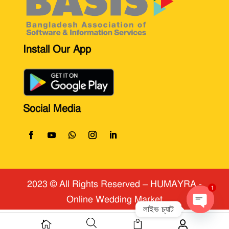
Install Our App
Social Media
2023 © All Rights Reserved
​ – HUMAYRA -
Online Wedding Market
1
লাইভ চ্যাট



Open