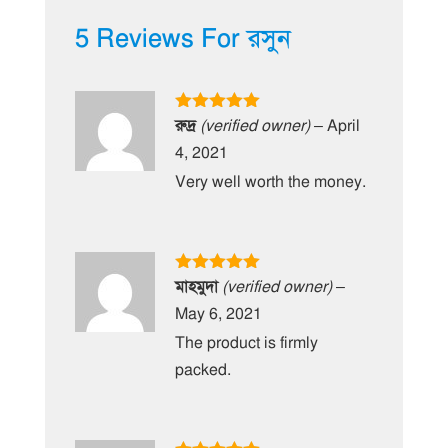
5 Reviews For
রসুন
Rated
5
out
রুদ্র
(verified owner)
–
April
of 5
4, 2021
Very well worth the money.
Rated
5
out
মাহমুদা
(verified owner)
–
of 5
May 6, 2021
The product is firmly
packed.