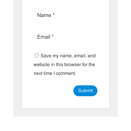
Save my name, email, and
website in this browser for the
next time I comment.