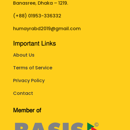
Banasree, Dhaka – 1219.
(+88)
01953-336332
humayrabd2019@gmail.com
Important Links
About Us
Terms of Service
Privacy Policy
Contact
Member of