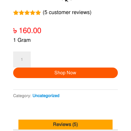
(
5
customer reviews)
Rated
5
5.00
out of 5
৳
160.00
based on
customer
1 Gram
ratings
রসুন
quantity
Shop Now
Category:
Uncategorized
Reviews (5)