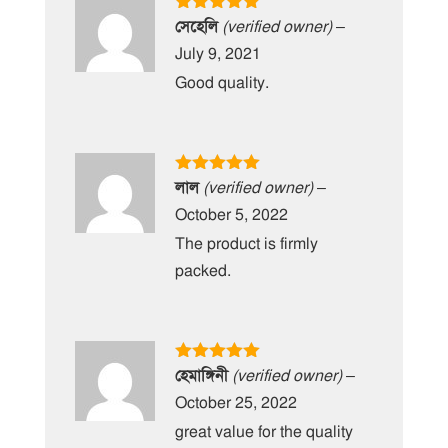
Rated
5
out
সেহেলি
(verified owner)
–
of 5
July 9, 2021
Good quality.
Rated
5
out
লাল
(verified owner)
–
of 5
October 5, 2022
The product is firmly
packed.
Rated
5
out
হেমাঙ্গিনী
(verified owner)
–
of 5
October 25, 2022
great value for the quality