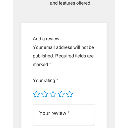
and features offered.
Add a review
Your email address will not be
published.
Required fields are
marked
*
Your rating
*