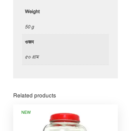
Weight
50 g
ওজন
৫০ গ্রাম
Related products
NEW