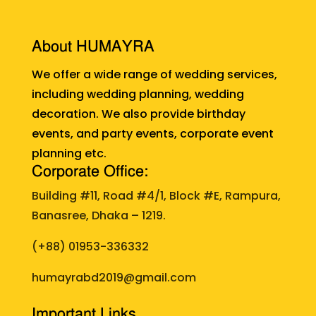
About HUMAYRA
We offer a wide range of wedding services,
including wedding planning, wedding
decoration. We also provide birthday
events, and party events, corporate event
planning etc.
Corporate Office:
Building #11, Road #4/1, Block #E, Rampura,
Banasree, Dhaka – 1219.
(+88)
01953-336332
humayrabd2019@gmail.com
Important Links