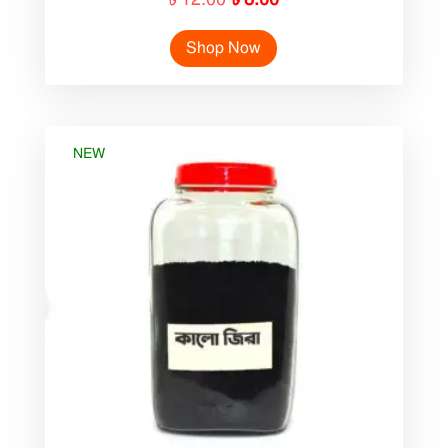
price
price
Shop Now
was:
is:
৳ 12.00.
৳ 8.00.
NEW