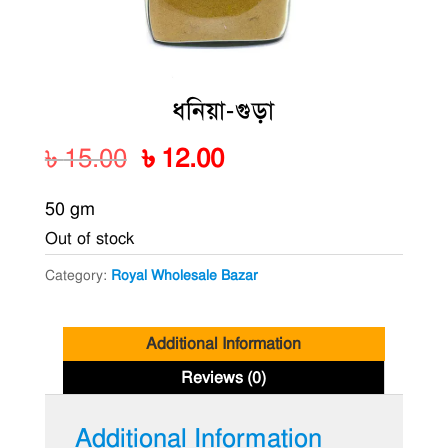
ধনিয়া-গুড়া
Original
Current
৳
15.00
৳
12.00
price
price
50 gm
was:
is:
Out of stock
৳ 15.00.
৳ 12.00.
Category:
Royal Wholesale Bazar
Additional Information
Reviews (0)
Additional Information