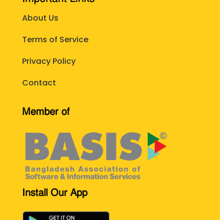
About Us
Terms of Service
Privacy Policy
Contact
Member of
Install Our App