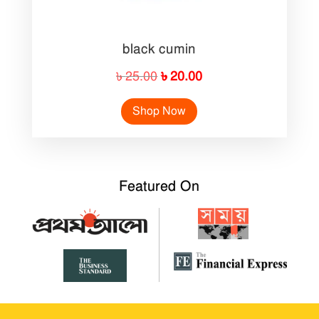
black cumin
Original
Current
৳
25.00
৳
20.00
price
price
Shop Now
was:
is:
৳ 25.00.
৳ 20.00.
Featured On