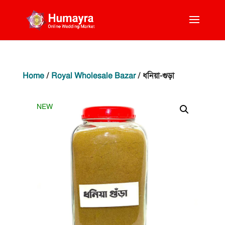
Home
/
Royal Wholesale Bazar
/ ধনিয়া-গুড়া
NEW