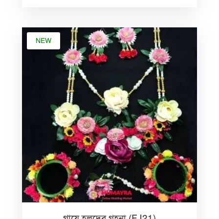
৳ 1,500.00.
৳ 799.00.
NEW
গায়ে হলুদের গহনা (FJ21)