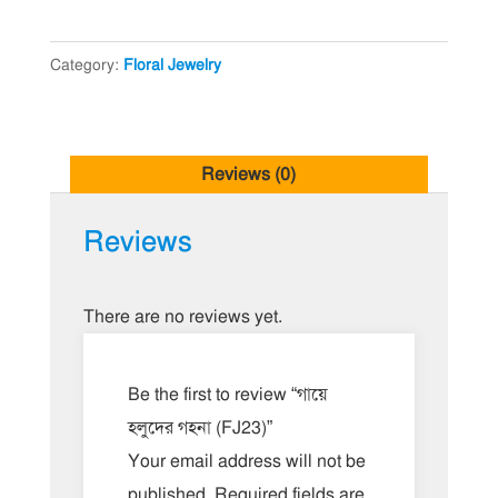
(FJ23)
quantity
Category:
Floral Jewelry
Reviews (0)
Reviews
There are no reviews yet.
Be the first to review “গায়ে
হলুদের গহনা (FJ23)”
Your email address will not be
published.
Required fields are