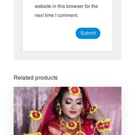
website in this browser for the
next time I comment.
Related products