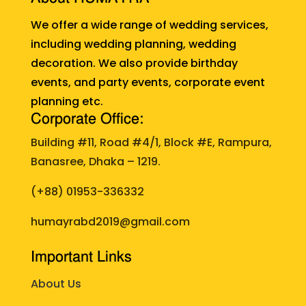
We offer a wide range of wedding services,
including wedding planning, wedding
decoration. We also provide birthday
events, and party events, corporate event
planning etc.
Corporate Office:
Building #11, Road #4/1, Block #E, Rampura,
Banasree, Dhaka – 1219.
(+88)
01953-336332
humayrabd2019@gmail.com
Important Links
About Us