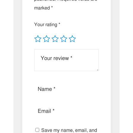
marked
*
Your rating
*
Save my name, email, and