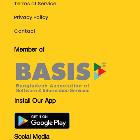
Terms of Service
Privacy Policy
Contact
Member of
Install Our App
Social Media