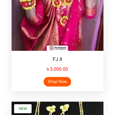
FJ 8
৳
3,000.00
Shop Now
NEW