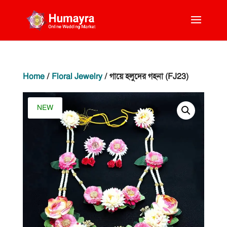
Home
/
Floral Jewelry
/ গায়ে হলুদের গহনা (FJ23)
NEW