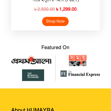
Original
Current
৳
2,500.00
৳
1,299.00
price
price
Shop Now
was:
is:
৳ 2,500.00.
৳ 1,299.00.
Featured On
About HUMAYRA