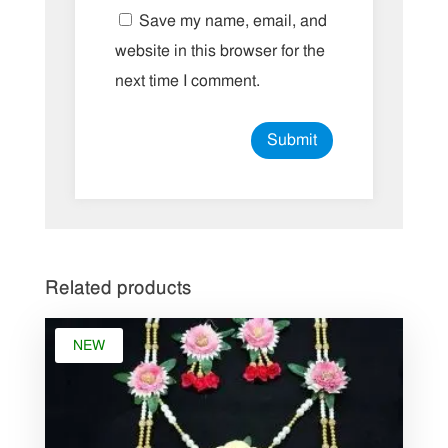
Save my name, email, and
website in this browser for the
next time I comment.
Related products
NEW