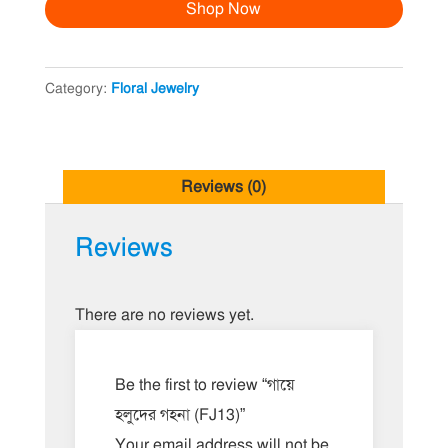
Shop Now
গহনা
(FJ13)
quantity
Category:
Floral Jewelry
Reviews (0)
Reviews
There are no reviews yet.
Be the first to review “গায়ে
হলুদের গহনা (FJ13)”
Your email address will not be