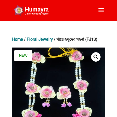
Home
/
Floral Jewelry
/ গায়ে হলুদের গহনা (FJ13)
NEW