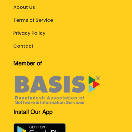
About Us
Terms of Service
Privacy Policy
Contact
Member of
Install Our App