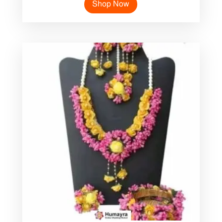
Shop Now