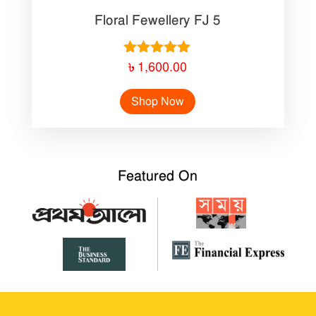
Floral Fewellery FJ 5
Rated
৳
1,600.00
5.00
out of 5
Shop Now
Featured On