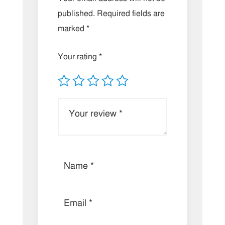
published.
Required fields are
marked
*
Your rating
*