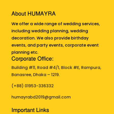
About HUMAYRA
We offer a wide range of wedding services,
including wedding planning, wedding
decoration. We also provide birthday
events, and party events, corporate event
planning etc.
Corporate Office:
Building #11, Road #4/1, Block #E, Rampura,
Banasree, Dhaka – 1219.
(+88)
01953-336332
humayrabd2019@gmail.com
Important Links