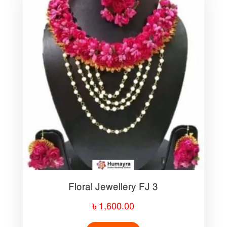
Floral Jewellery FJ 3
৳
1,600.00