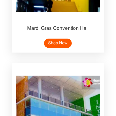
Mardi Gras Convention Hall
Shop Now