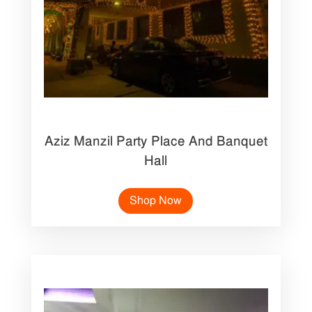
Aziz Manzil Party Place And Banquet
Hall
Shop Now