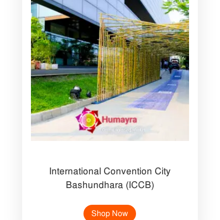
International Convention City
Bashundhara (ICCB)
Shop Now