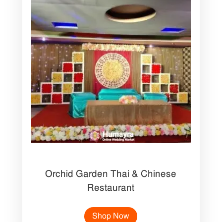
Orchid Garden Thai & Chinese
Restaurant
Shop Now