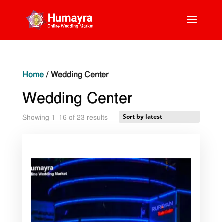
Home
/ Wedding Center
Wedding Center
Sorted
Showing 1–16 of 23 results
by
latest