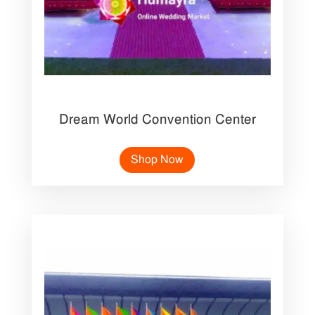
Dream World Convention Center
Shop Now