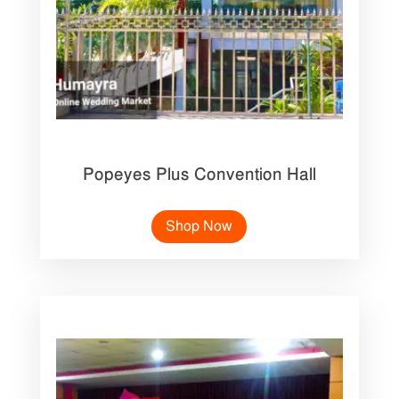
Popeyes Plus Convention Hall
Shop Now