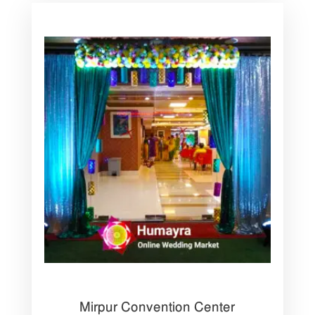
Mirpur Convention Center