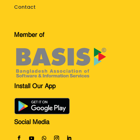
Contact
Member of
Install Our App
Social Media