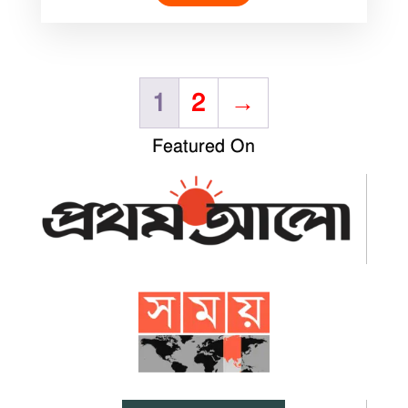
1
2
→
Featured On