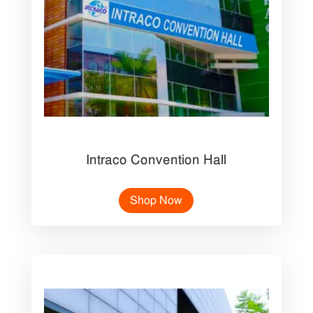
Intraco Convention Hall
Shop Now