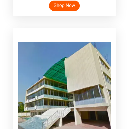
Shop Now