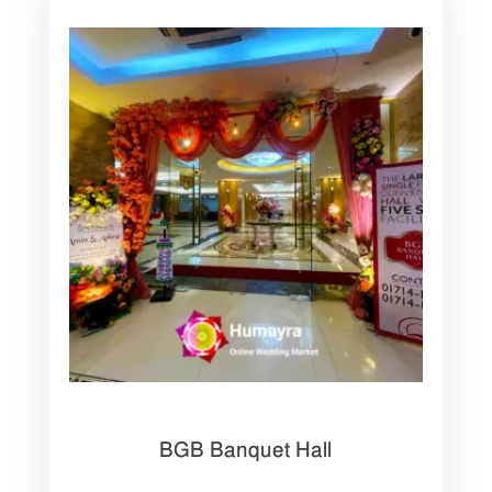
BGB Banquet Hall