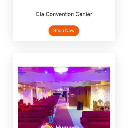
Efa Convention Center
Shop Now