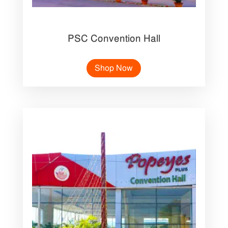
PSC Convention Hall
Shop Now