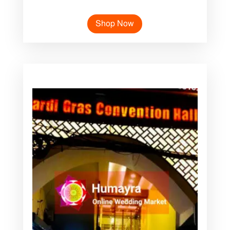
Shop Now