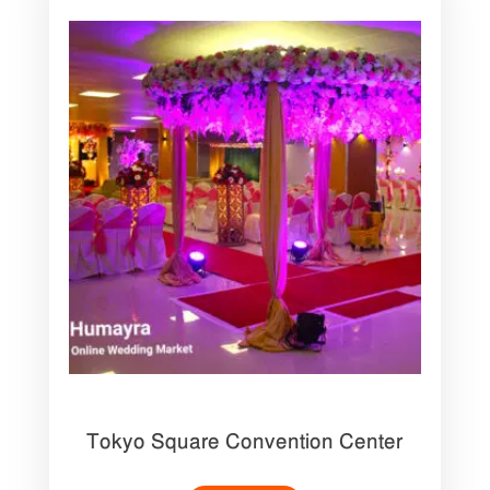
Tokyo Square Convention Center