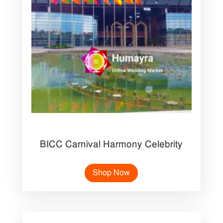
BICC Carnival Harmony Celebrity
Shop Now