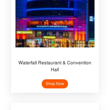
Waterfall Restaurant & Convention
Hall
Shop Now