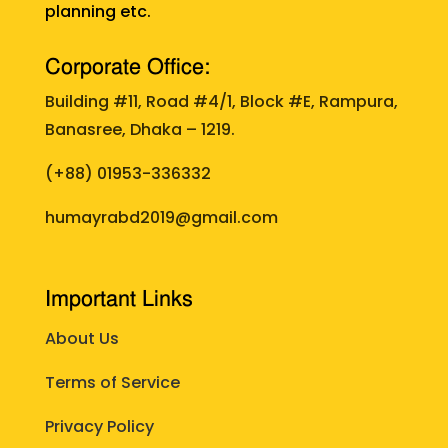
planning etc.
Corporate Office:
Building #11, Road #4/1, Block #E, Rampura,
Banasree, Dhaka – 1219.
(+88)
01953-336332
humayrabd2019@gmail.com
Important Links
About Us
Terms of Service
Privacy Policy