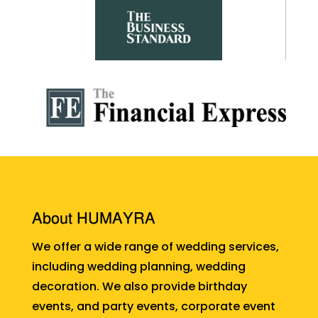
About HUMAYRA
We offer a wide range of wedding services,
including wedding planning, wedding
decoration. We also provide birthday
events, and party events, corporate event