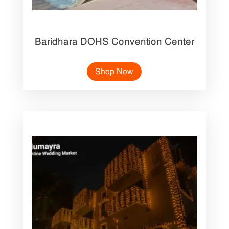
Baridhara DOHS Convention Center
Shop Now