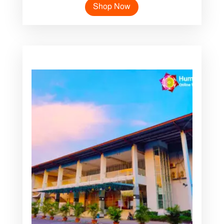
Shop Now