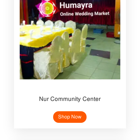
Nur Community Center
Shop Now